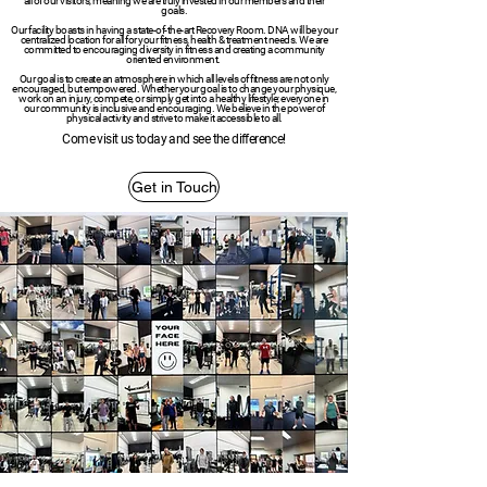
all of our visitors, meaning we are truly invested in our members and their
goals.
Our facility boasts in having a state-of-the-art Recovery Room. DNA will be your
centralized location for all for your fitness, health & treatment needs. We are
committed to encouraging diversity in fitness and creating a community
oriented environment.
Our goal is to create an atmosphere in which all levels of fitness are not only
encouraged, but empowered. Whether your goal is to change your physique,
work on an injury, compete, or simply get into a healthy lifestyle; everyone in
our community is inclusive and encouraging. We believe in the power of
physical activity and strive to make it accessible to all.
Come visit us today and see the difference!
Get in Touch