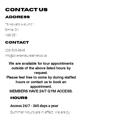
Contact Us
Address
76 Howard Ave Unit 1
Elmira, ON
N3B 2E1
Contact
226-505-8846
info@diversenaturalathletics.ca
We are available for tour appointments
outside of the above listed hours by
request.
Please feel free to come by during staffed
hours or contact us to book an
appointment.
MEMBERS HAVE 24/7 GYM ACCESS.
hours
Access 24/7 - 365 days a year
Summer Hours are in effect. We are by