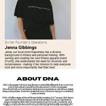
Owner, Founder & Operations
Jenna Gibbings
Jenna, our local mom-trepreneur, has a diverse
background in fitness and personal training. With
owning and creating her own fitness apparel brand
(Foxfit), she understands the need for diversity and
inclusiveness - making it her mission to help everyone
look and more importantly feel their best.
ABOUT DNA
DNA will operate in the turn-key fitness model a little differently than most. Not
only in the culture we build but the structure in which we operate.
We will not hold our members to strict rigorous contracts or uphold out- dated
dress code policies. It is time to break the norm of the turn-key gym model and
1-year contracts.
DNA will offer a state-of-the-art fitness facility boasting 24/7 access, 365 days a
year with top of the line equipment and amenities. Giving our members a
space where they feel welcome and apart of a community. As a family- and
locally owned business we strive to provide the highest quality experience for