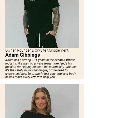
Owner, Founder & On-Site Management.
Adam Gibbings
Adam has a strong 10+ years in the health & fitness
industry. His want to always learn more feeds his
passion for helping educate the community. Whether
it's the safety in your technique, or the need to
understand how to properly fuel your soul and body -
he will make every effort to help you.