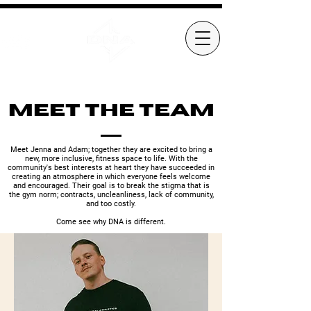
Meet the Team
Meet Jenna and Adam; together they are excited to bring a
new, more inclusive, fitness space to life. With the
community's best interests at heart they have succeeded in
creating an atmosphere in which everyone feels welcome
and encouraged. Their goal is to break the stigma that is
the gym norm; contracts, uncleanliness, lack of community,
and too costly.
Come see why DNA is different.