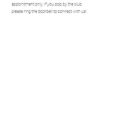
appointment only. If you pop by the club
please ring the doorbell to connect with us!