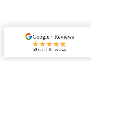
CLUB RULES
indoor shoes
Indoor shoes are mandatory!
No outdoor shoes are permitted in any
area of the gym except the lobby.