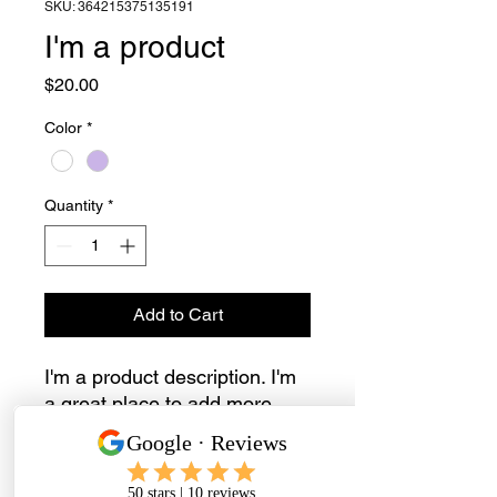
SKU: 364215375135191
I'm a product
Price
$20.00
Color
*
Quantity
*
Add to Cart
I'm a product description. I'm 
a great place to add more 
details about your product 
such as sizing, material, care 
instructions and cleaning 